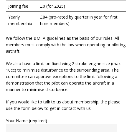
Joining fee
£0 (for 2025)
Yearly
£84 (pro-rated by quarter in year for first
membership
time members)
We follow the BMFA guidelines as the basis of our rules. All
members must comply with the law when operating or piloting
aircraft.
We also have a limit on fixed wing 2 stroke engine size (max
10cc) to minimise disturbance to the surrounding area. The
committee can approve exceptions to the limit following a
demonstration that the pilot can operate the aircraft in a
manner to minimise disturbance.
If you would like to talk to us about membership, the please
use the form below to get in contact with us.
Your Name (required)