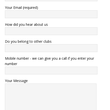
Your Email (required)
How did you hear about us
Do you belong to other clubs
Mobile number - we can give you a call if you enter your
number
Your Message