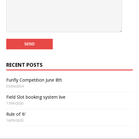
RECENT POSTS
Funfly Competition June 8th
03/06/2024
Field Slot booking system live
17/09/2020
Rule of ‘6’
16/09/2020