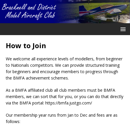
How to Join
We welcome all experience levels of modellers, from beginner
to Nationals competitors. We can provide structured training
for beginners and encourage members to progress through
the BMFA achievement schemes.
As a BMFA affiliated club all club members must be BMFA
members, we can sort that for you, or you can do that directly
via the BMFA portal: https://bmfa.justgo.com/
Our membership year runs from Jan to Dec and fees are as
follows: